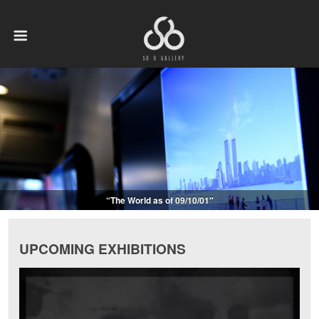
“The World as of 09/10/01″
UPCOMING EXHIBITIONS