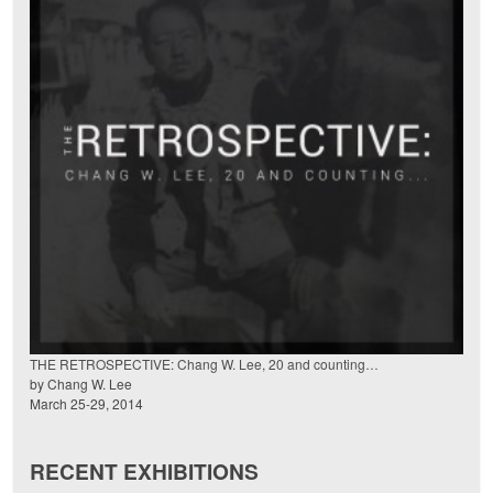
THE RETROSPECTIVE: Chang W. Lee, 20 and counting…
by Chang W. Lee
March 25-29, 2014
RECENT EXHIBITIONS