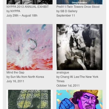
NYPPA 2013 ANNUAL EXHIBIT
Pre911/Twin Towers Once Stood
by NYPPA
by SB D Gallery
July 29th – August 18th
September 11
Mind the Gap
analogue
by Sun Mu from North Korea
by Chang W. Lee/The New York
July 16, 2011
TImes
October 1st, 2011