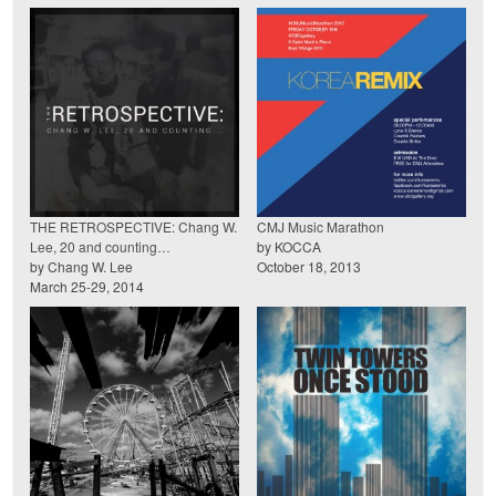
THE RETROSPECTIVE: Chang W.
CMJ Music Marathon
Lee, 20 and counting…
by KOCCA
by Chang W. Lee
October 18, 2013
March 25-29, 2014