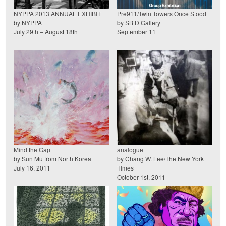
NYPPA 2013 ANNUAL EXHIBIT
Pre911/Twin Towers Once Stood
by NYPPA
by SB D Gallery
July 29th – August 18th
September 11
Mind the Gap
analogue
by Sun Mu from North Korea
by Chang W. Lee/The New York
July 16, 2011
TImes
October 1st, 2011