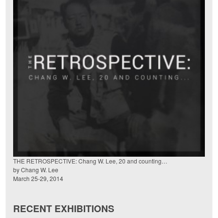
THE RETROSPECTIVE: Chang W. Lee, 20 and counting…
by Chang W. Lee
March 25-29, 2014
RECENT EXHIBITIONS