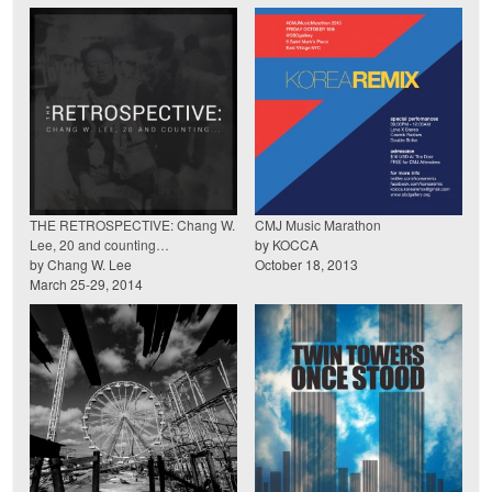
THE RETROSPECTIVE: Chang W.
CMJ Music Marathon
Lee, 20 and counting…
by KOCCA
by Chang W. Lee
October 18, 2013
March 25-29, 2014