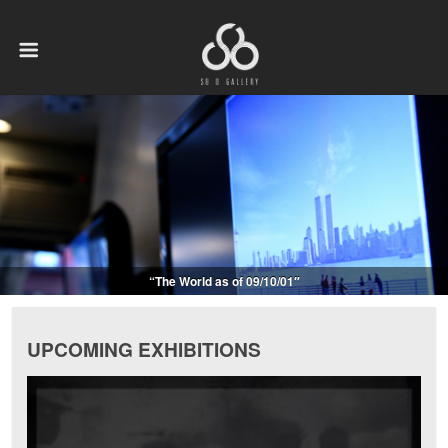
“The World as of 09/10/01″
UPCOMING EXHIBITIONS