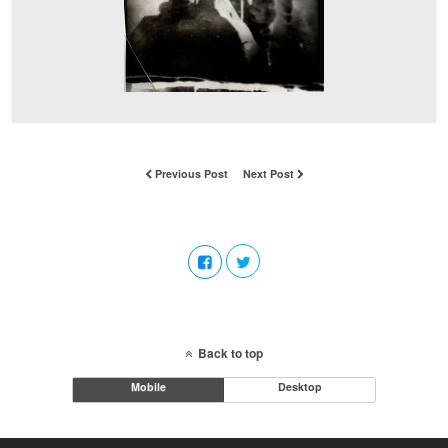
Previous Post
Next Post
Back to top
Mobile
Desktop