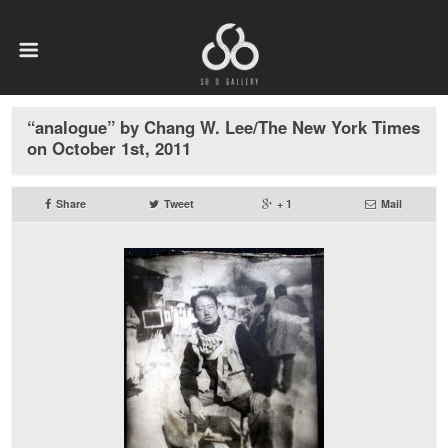
“analogue” by Chang W. Lee/The New York Times
on October 1st, 2011
Share
Tweet
+ 1
Mail