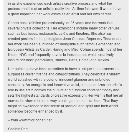
in as she experienced each artist’s creative process and what the
professional life of an artist is really like. As time followed, it would have
a great impact on her work ethics as an artist and her own career.
Cohan has exhibited professionally for 25 years and her work is in
several private collections. Her exhibitions include many other venues
such as boutiques, restaurants, café’s and theaters. She also has
created posters for the prestigious Jean Cocteau Repertory Theater and
her work has been auctioned off alongside such famous American and
European Artists as Calder, Haring and Miro. Cohan spends most of her
time in NYC and frequently travels to those places which creatively
inspire her most, particularly, Istanbul, Paris, Rome, and Mexico.
Her paintings have been described to have a unique timelessness that
surpasses current trends and categorizations. They celebrate a vibrant
world splashed with the color of innocent glamour and unbridled
sensuality. An energetic and innovative artist, she epitomizes the artist’s
role to use art to convey the culture and historical content of today and
sets the highest standards of creative expression. Her wish is that her art
moves the viewer in some way creating a moment for them. That they
might be awakened to her sense of passion and spirit and their world
somehow become enhanced by it.
– from
www.miccicohan.net
Seolbin Park