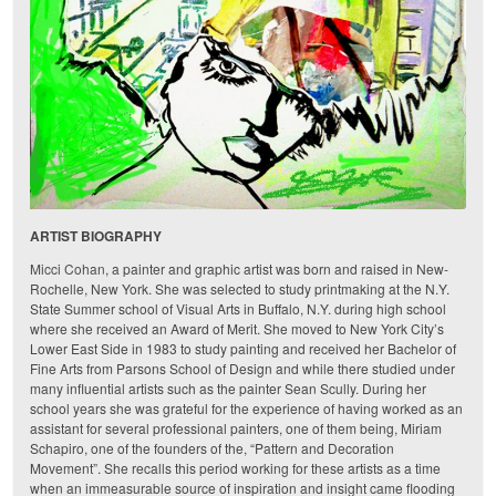
ARTIST BIOGRAPHY
Micci Cohan
, a painter and graphic artist was born and raised in New-
Rochelle, New York. She was selected to study printmaking at the N.Y.
State Summer school of Visual Arts in Buffalo, N.Y. during high school
where she received an Award of Merit. She moved to New York City’s
Lower East Side in 1983 to study painting and received her Bachelor of
Fine Arts from Parsons School of Design and while there studied under
many influential artists such as the painter Sean Scully. During her
school years she was grateful for the experience of having worked as an
assistant for several professional painters, one of them being, Miriam
Schapiro, one of the founders of the, “Pattern and Decoration
Movement”. She recalls this period working for these artists as a time
when an immeasurable source of inspiration and insight came flooding