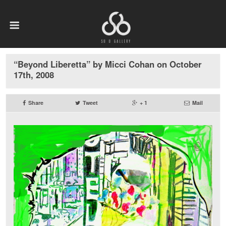
“Beyond Liberetta” by Micci Cohan on October
17th, 2008
Share
Tweet
+ 1
Mail