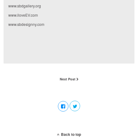
www.sbdgallery.org
www.iloveEV.com
www.sbdesignny.com
Next Post
Back to top